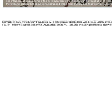
Copyright ©
2026 World Library Foundation. All rights reserved. eBooks from World eBook Library are sp
a 501c(4) Member's Support Non-Profit Organization, and is NOT affiliated with any governmental agency o