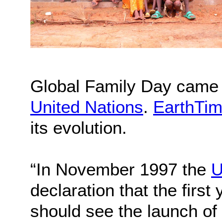
Global Family Day came to
United Nations
.
EarthTim
its evolution.
“In November 1997 the
U
declaration that the first
should see the launch of