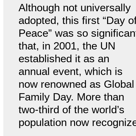
Although not universally
adopted, this first “Day o
Peace” was so significan
that, in 2001, the UN
established it as an
annual event, which is
now renowned as Global
Family Day. More than
two-third of the world’s
population now recognize 