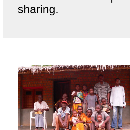
sharing.