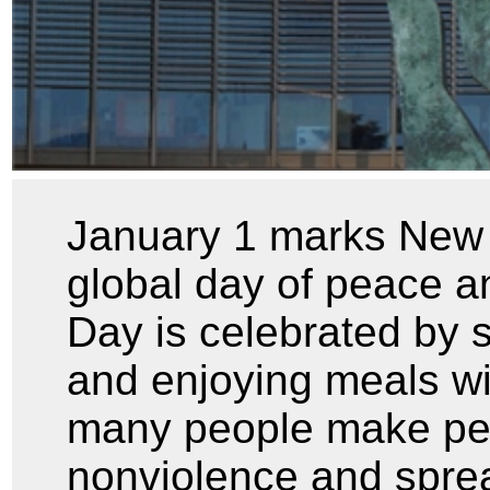
January 1 marks New Y
global day of peace a
Day is celebrated by 
and enjoying meals wit
many people make per
nonviolence and spr