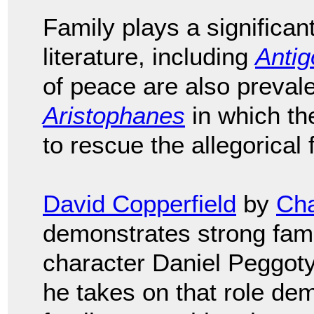
Family plays a significan
literature, including
Anti
of peace are also preval
Aristophanes
in which th
to rescue the allegorical 
David Copperfield
by
Cha
demonstrates strong fami
character Daniel Peggoty 
he takes on that role dem