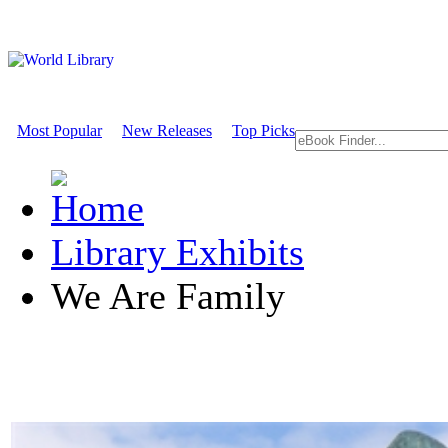
Most Popular
New Releases
Top Picks
Library Exhibits
We Are Family