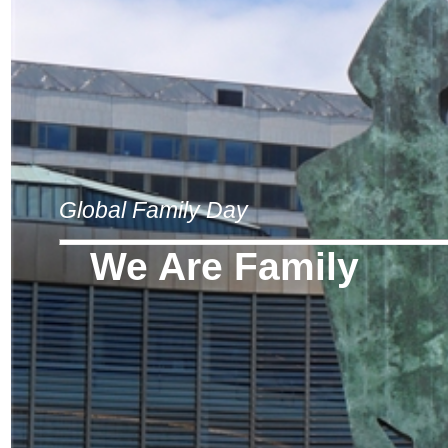
Global Family Day
We Are Family