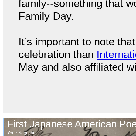
family--something that w
Family Day.
It’s important to note tha
celebration than
Internat
May and also affiliated w