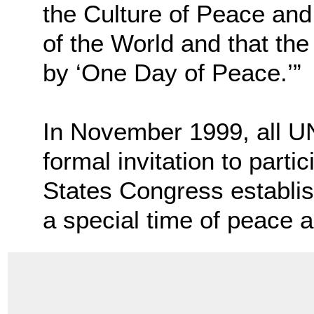
the Culture of Peace and
of the World and that th
by ‘One Day of Peace.’”
In November 1999, all U
formal invitation to parti
States Congress establish
a special time of peace 