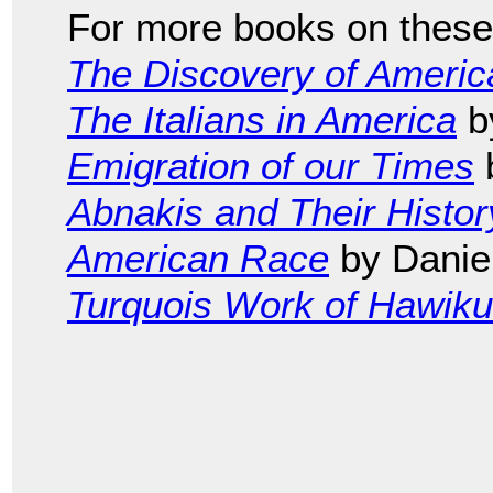
For more books on these 
The Discovery of Americ
The Italians in America
b
Emigration of our Times
b
Abnakis and Their Histor
American Race
by Daniel
Turquois Work of Hawik