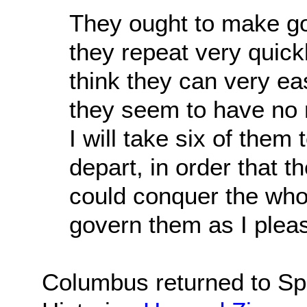
They ought to make goo
they repeat very quick
think they can very ea
they seem to have no re
I will take six of the
depart, in order that 
could conquer the who
govern them as I plea
Columbus returned to Spa