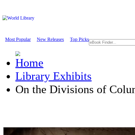
Most Popular
New Releases
Top Picks
Library Exhibits
On the Divisions of Col