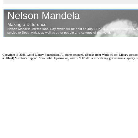
Copyright ©
2026 World Library Foundation. All rights reserved. eBooks from World eBook Library are sp
a 501c(4) Member's Support Non-Profit Organization, and is NOT affiliated with any governmental agency o