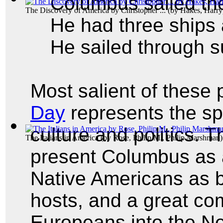
Columbus sailed th
The Discovery of America by Christopher ...
(by
Hakes, Harry
He had three ships 
He sailed through s
Most salient of these 
Day
represents the s
culture and politics. 
The Italians in America
(by
Rose, Philip M., Philip Marshman
)
present Columbus as a
Native Americans as 
hosts, and a great c
Europeans into the N