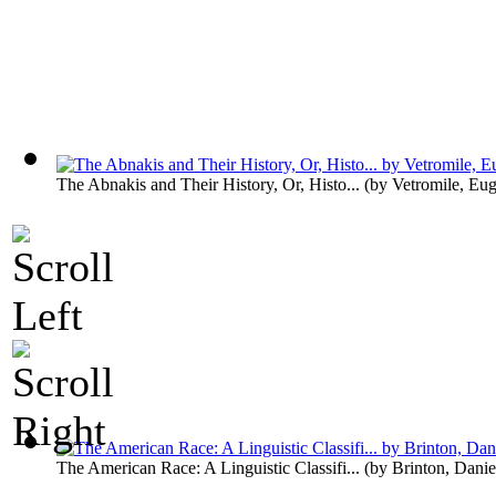
The Abnakis and Their History, Or, Histo...
(by
Vetromile, Eu
The American Race: A Linguistic Classifi...
(by
Brinton, Danie