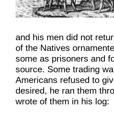
and his men did not retu
of the Natives ornament
some as prisoners and fo
source. Some trading wa
Americans refused to giv
desired, he ran them th
wrote of them in his log: