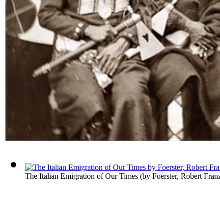
The Italian Emigration of Our Times
(by
Foerster, Robert Fran