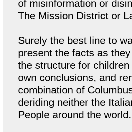
of misinformation or dis
The Mission District or L
Surely the best line to wa
present the facts as they
the structure for children
own conclusions, and re
combination of Columbus
deriding neither the Ital
People around the world.