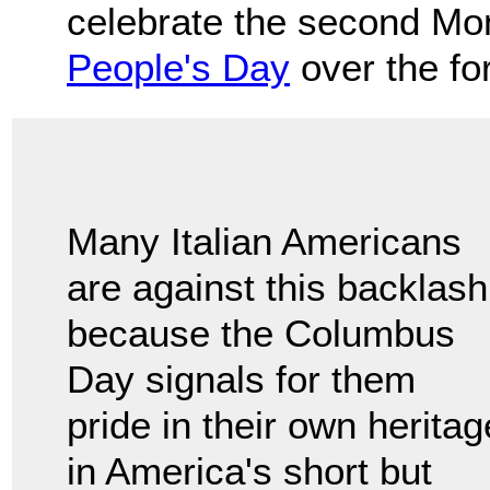
celebrate the second Mo
People's Day
over the fo
Many Italian Americans
are against this backlash
because the Columbus
Day signals for them
pride in their own heritag
in America's short but