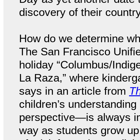
discovery of their country
How do we determine who
The San Francisco Unified
holiday “Columbus/Indig
La Raza,” where kinderga
says in an article from
Th
children’s understanding
perspective—is always im
way as students grow up