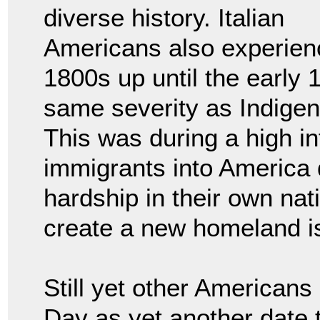
diverse history. Italian
Americans also experie
1800s up until the early 
same severity as Indige
This was during a high in
immigrants into America d
hardship in their own nati
create a new homeland is
Still yet other American
Day as yet another date 