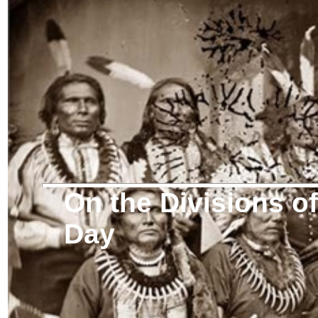
On the Divisions 
Day