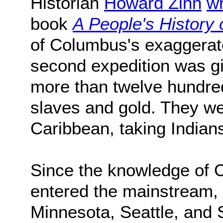
Historian
Howard Zinn
wr
book
A People's History 
of Columbus's exaggerat
second expedition was g
more than twelve hundre
slaves and gold. They wen
Caribbean, taking Indians
Since the knowledge of 
entered the mainstream, 
Minnesota, Seattle, and 