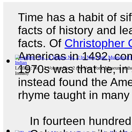
Time has a habit of si
facts of history and le
facts. Of
Christopher
Americas in 1492, co
1970s was that he, in 
Leaflets : No. . 2 Volume No. .2
(by
New York. Museum of th
Indian
)
instead found the Ame
rhyme taught in many
In fourteen hundred