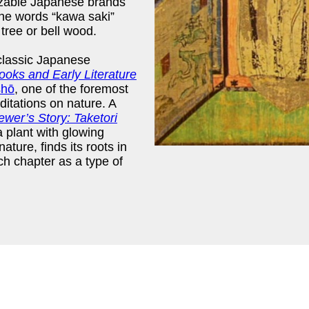
gnizable Japanese brands
The words “kawa saki”
 tree or bell wood.
classic Japanese
oks and Early Literature
shō
, one of the foremost
itations on nature. A
er’s Story: Taketori
 a plant with glowing
nature, finds its roots in
ch chapter as a type of