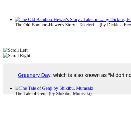
The Old Bamboo-Hewer's Story : Taketori ...
(by
Dickins, Fre
Greenery Day
, which is also known as “Midori no
The Tale of Genji
(by
Shikibu, Murasaki
)