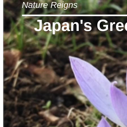
Nature Reigns
Japan's Gre