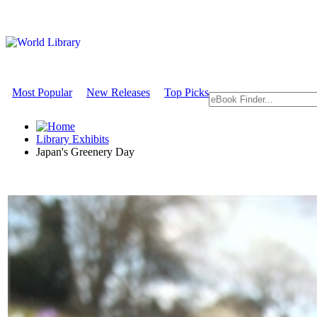
Most Popular
New Releases
Top Picks
Library Exhibits
Japan's Greenery Day