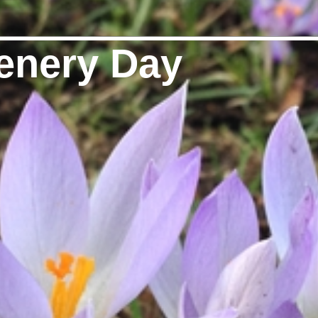
enery Day