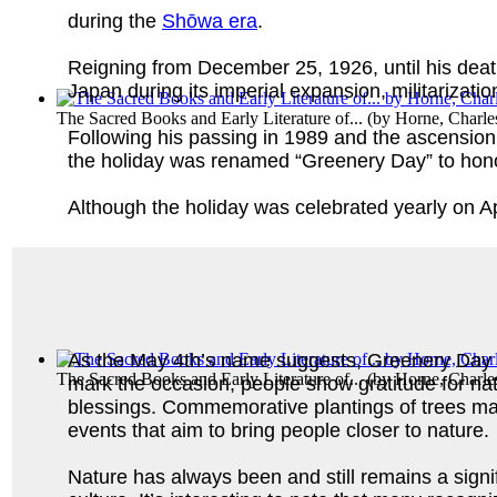
during the
Shōwa era
.
Reigning from December 25, 1926, until his deat
Japan during its imperial expansion, militarizati
The Sacred Books and Early Literature of...
(by
Horne, Charle
Following his passing in 1989 and the ascensio
the holiday was renamed “Greenery Day” to hono
Although the holiday was celebrated yearly on A
As the May 4th’s name suggests, Greenery Day c
The Sacred Books and Early Literature of...
(by
Horne, Charle
mark the occasion, people show gratitude for na
blessings. Commemorative plantings of trees mar
events that aim to bring people closer to nature.
Nature has always been and still remains a signi