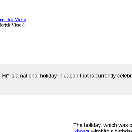
derick Victor
)
 Hi” is a national holiday in Japan that is currently cel
The holiday, which was 
Shōwa
Hirohito’s birthd