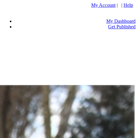
My Account
| |
Help
My Dashboard
Get Published