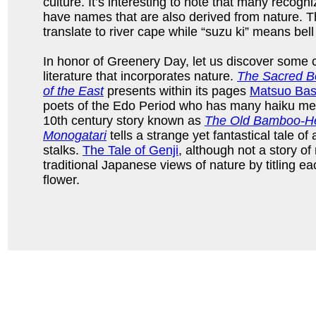
culture. It’s interesting to note that many reco
have names that are also derived from nature. 
translate to river cape while “suzu ki” means bell
In honor of Greenery Day, let us discover some 
literature that incorporates nature.
The Sacred Bo
of the East
presents within its pages
Matsuo Ba
poets of the Edo Period who has many haiku med
10th century story known as
The Old Bamboo-Hew
Monogatari
tells a strange yet fantastical tale of
stalks.
The Tale of Genji
, although not a story of 
traditional Japanese views of nature by titling ea
flower.