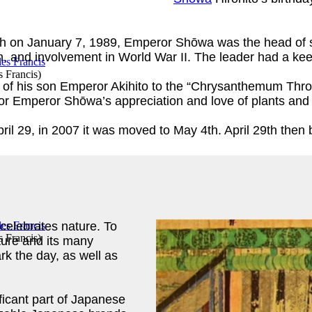
h on January 7, 1989, Emperor Shōwa was the head of st
on, and involvement in World War II. The leader had a kee
s Francis
)
n of his son Emperor Akihito to the “Chrysanthemum Thro
r Emperor Shōwa’s appreciation and love of plants and
pril 29, in 2007 it was moved to May 4th. April 29th t
elebrates nature. To
s Francis
)
ture and its many
k the day, as well as
ficant part of Japanese