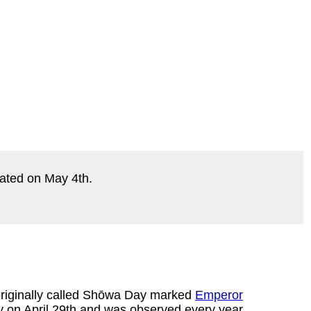
ebrated on May 4th.
originally called Shōwa Day marked
Emperor
ay on April 29th and was observed every year