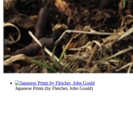
Japanese Prints
(by
Fletcher, John Gould
)