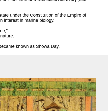
ate under the Constitution of the Empire of
n interest in marine biology.
ne,”
 nature.
hen became known as Shōwa Day.