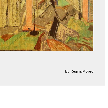
By Regina Molaro