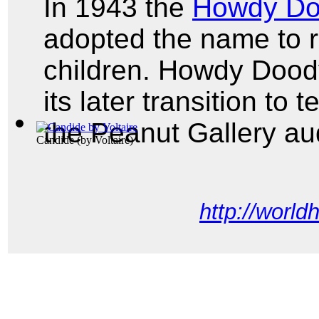
In 1943 the
Howdy D
adopted the name to r
children. Howdy Dood
its later transition to
the Peanut Gallery a
Candide
(by
Voltaire
)
http://world