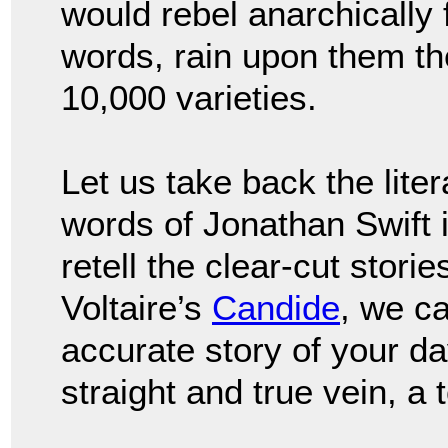
would rebel anarchically
words, rain upon them the
10,000 varieties.
Let us take back the lit
words of Jonathan Swift 
retell the clear-cut storie
Voltaire’s
Candide
, we ca
accurate story of your da
straight and true vein, a 