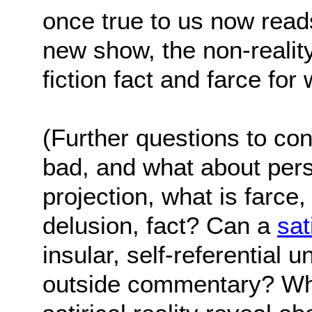
once true to us now reads
new show, the non-reality
fiction fact and farce fo
(Further questions to con
bad, and what about pers
projection, what is farce, 
delusion, fact? Can a
sat
insular, self-referential u
outside commentary? Wha