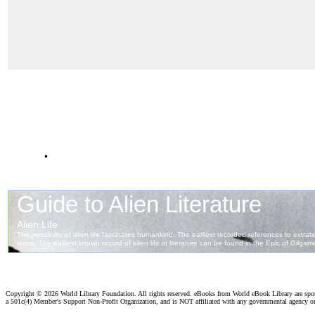
.
Copyright ©
2026 World Library Foundation. All rights reserved. eBooks from World eBook Library are sp
a 501c(4) Member's Support Non-Profit Organization, and is NOT affiliated with any governmental agency o