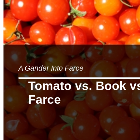
A Gander Into Farce
Tomato vs. Book vs
Farce