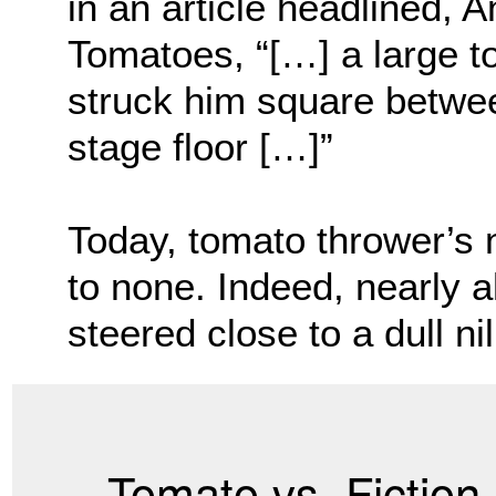
in an article headlined, 
Tomatoes, “[…] a large t
struck him square betwee
stage floor […]”
Today, tomato thrower’s
to none. Indeed, nearly a
steered close to a dull nil
Tomato vs. Fiction