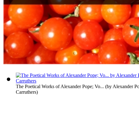
The Poetical Works of Alexander Pope; Vo...
(by
Alexander Po
Carruthers
)