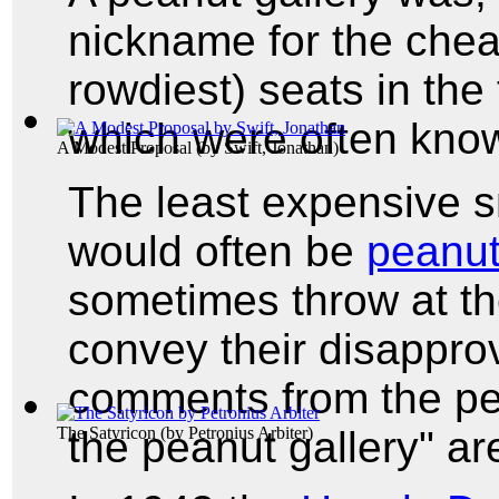
nickname for the chea
rowdiest) seats in the
which were often kno
A Modest Proposal
(by
Swift, Jonathan
)
The least expensive s
would often be
peanu
sometimes throw at th
convey their disappro
comments from the pean
the peanut gallery" a
The Satyricon
(by
Petronius Arbiter
)