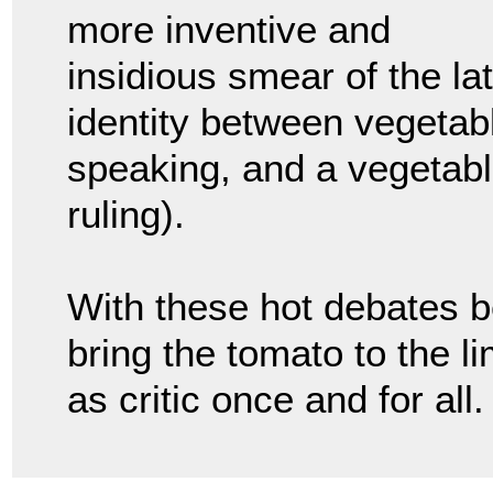
more inventive and
insidious smear of the lat
identity between vegetable
speaking, and a vegetabl
ruling).
With these hot debates be
bring the tomato to the li
as critic once and for all.