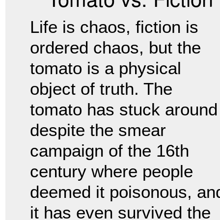
Life is chaos, fiction is
ordered chaos, but the
tomato is a physical
object of truth. The
tomato has stuck around
despite the smear
campaign of the 16th
century where people
deemed it poisonous, an
it has even survived the