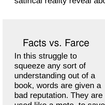
satirical reality reveal a
Facts vs. Farce
In this struggle to
squeeze any sort of
understanding out of a
book, words are given a
bad reputation. They are
used like a mote, to save