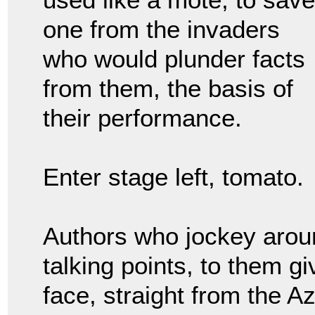
one from the invaders
who would plunder facts
from them, the basis of
their performance.
Enter stage left, tomato.
Authors who jockey aroun
talking points, to them gi
face, straight from the A