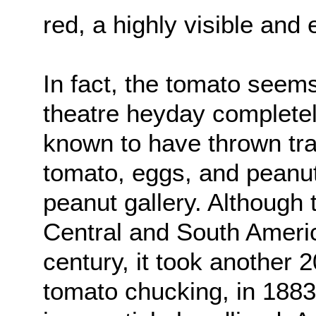
red, a highly visible and 
In fact, the tomato seem
theatre heyday complete
known to have thrown tra
tomato, eggs, and peanut
peanut gallery. Although 
Central and South Americ
century, it took another 2
tomato chucking, in 188