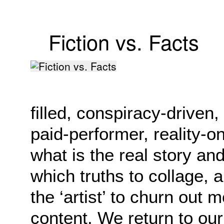
Fiction vs. Facts
filled, conspiracy-driven
paid-performer, reality-on-
what is the real story an
which truths to collage, 
the ‘artist’ to churn out 
content. We return to our