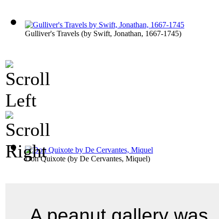
Gulliver's Travels
(by
Swift, Jonathan, 1667-1745
)
Don Quixote
(by
De Cervantes, Miquel
)
A peanut gallery was,