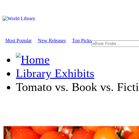
Most Popular
New Releases
Top Picks
Library Exhibits
Tomato vs. Book vs. Ficti