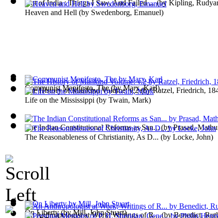
Out of India : Things I Saw, And Failed ...
(by
Kipling, Rudya
Heaven and Hell
(by
Swedenborg, Emanuel
)
Communist Manifesto, The
(by
Marx, Karl
)
The History of Mankind Volume: v.2
(by
Ratzel, Friedrich, 1
Life on the Mississippi
(by
Twain, Mark
)
The Indian Constitutional Reforms as San...
(by
Prasad, Mathu
The Reasonableness of Christianity, As D...
(by
Locke, John
)
On Liberty
(by
Mill, John Stuart
)
An Anthropologist at Work; Writings of R...
(by
Benedict, Rut