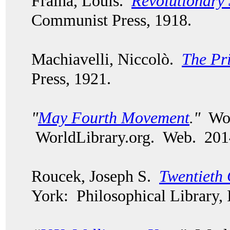
Fraina, Louis.
Revolutionary 
Communist Press, 1918.
Machiavelli, Niccolò.
The Pr
Press, 1921.
"
May Fourth Movement
."
Worl
WorldLibrary.org. Web. 201
Roucek, Joseph S.
Twentieth 
York: Philosophical Library, 