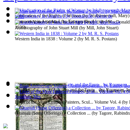
Vindication of the Rights of Woman
(by
Wollstonecraft, Mary
)
Democracy in America I
(by
Tocqueville, Alexis de
)
Man and Abnormal Man, Including a Study ...
(by
MacDonald,
1936
)
Autobiography of John Stuart Mill
(by
Mill, John Stuart
)
Western India in 1838 : Volume 2
(by
M. R. S. Postans
)
A Discourse Upon the Origin and the Foun...
(by
Rousseau, Je
Boas Anniversary Volume; Anthropological...
(by
Laufer, Bert
Lives of the Most Eminent Painters, Scul... Volume Vol. 4
(by
Mrs
)
Gitanjali (Song Offerings) a Collection ...
(by
Tagore, Rabindra