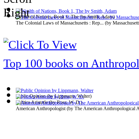
Wealth of Nations, Book 1, The
(by
Smith, Adam
)
The Colonial Laws of Massachusetts : Rep...
(by
Massachusett
Top 100 books on Anthropo
Public Opinion
(by
Lippmann, Walter
)
Politics Aristotle
(by
Ross, W. D.
)
American Anthropologist
(by
The American Anthropological A