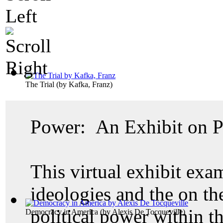
The Trial
(by
Kafka, Franz
)
Power: An Exhibit on Po
This virtual exhibit exam
ideologies and the on th
political power within th
Democracy in America
(by
Alexis De Tocqueville
)