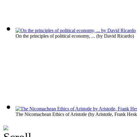
On the principles of political economy, ...
(by
David Ricardo
)
The Nicomachean Ethics of Aristotle
(by
Aristotle, Frank Hesk