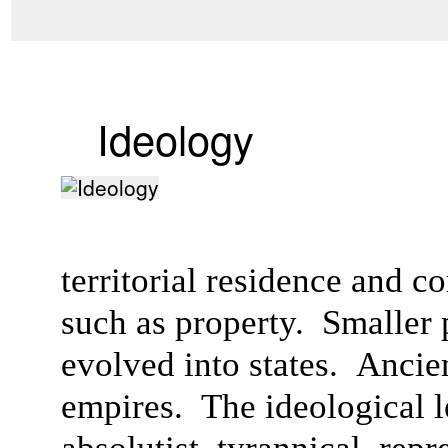
Ideology
territorial residence and c
such as property. Smaller po
evolved into states. Anci
empires. The ideological l