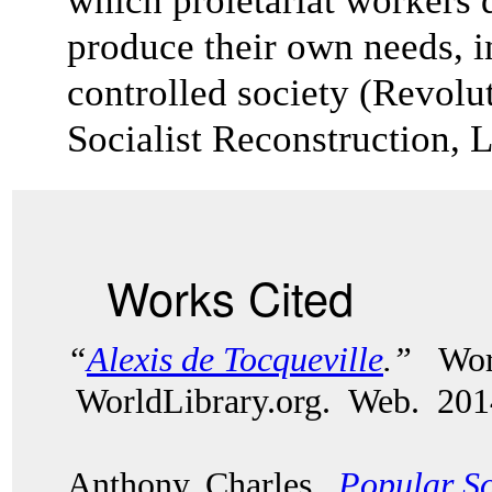
which proletariat workers
produce their own needs, in
controlled society (Revolu
Socialist Reconstruction, 
Works Cited
“
Alexis de Tocqueville
.”
Wor
WorldLibrary.org. Web. 201
Anthony, Charles.
Popular So