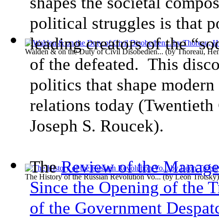
shapes the societal compo
political struggles is that 
leading creators of the “so
Walden & on the Duty of Civil Disobedien...
(by
Thoreau, He
of the defeated. This disc
politics that shape modern 
relations today (Twentieth
Joseph S. Roucek).
The
Review of the Managem
The History of the Russian Revolution Vo...
(by
Leon Trotsky
)
Since the Opening of the T
of the Government Despat