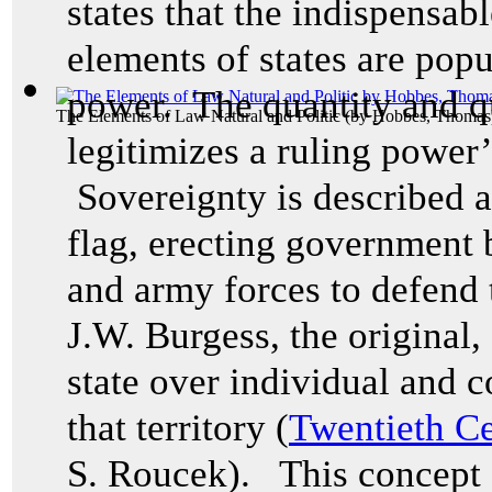
states that the indispensab
elements of states are popu
power. The quantity and qu
The Elements of Law Natural and Politic
(by
Hobbes, Thomas
legitimizes a ruling power’s
Sovereignty is described as
flag, erecting government b
and army forces to defend t
J.W. Burgess, the original,
state over individual and co
that territory (
Twentieth Ce
S. Roucek). This concept 