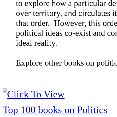
to explore how a particular def
over territory, and circulates i
that order. However, this order
political ideas co-exist and co
ideal reality.
Explore other books on politic
Top 100 books on Politics