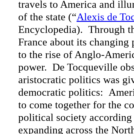
travels to America and ill
of the state (“
Alexis de To
Encyclopedia). Through th
France about its changing 
to the rise of Anglo-Ameri
power. De Tocqueville obs
aristocratic politics was g
democratic politics: Amer
to come together for the c
political society according 
expanding across the Nort