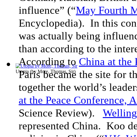
influence” (“
May Fourth 
Encyclopedia). In this con
was actually being influen
than according to the inte
According to
China at the
Paris became the site for 
Utopia
(by
More, Thomas, Sir
)
together the world’s leader
at the Peace Conference, 
Science Review).
Wellin
represented China. Koo de