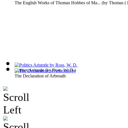
The English Works of Thomas Hobbes of Ma...
(by
Thomas (
Politics Aristotle
(by
Ross, W. D.
)
The Declaration of Arbroath