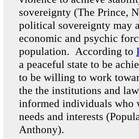
sovereignty (The Prince,
N
political sovereignty may a
economic and psychic forc
population. According to
a peaceful state to be ach
to be willing to work toward
the the institutions and la
informed individuals who w
needs and interests (Popul
Anthony).