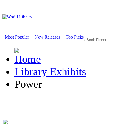
Most Popular
New Releases
Top Picks
Library Exhibits
Power