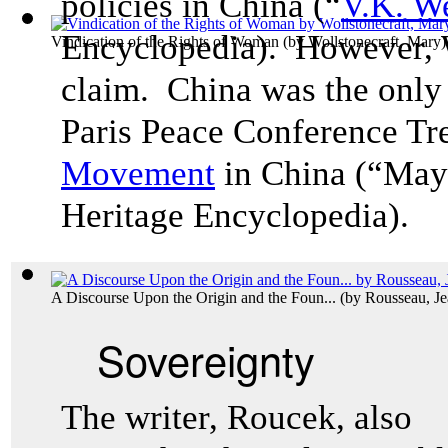
policies in China (“
V.K. W
Encyclopedia). However, W
Vindication of the Rights of Woman
(by
Wollstonecraft, Mary
)
claim. China was the only 
Paris Peace Conference Tre
Movemen
t
in China (“May
Heritage Encyclopedia).
A Discourse Upon the Origin and the Foun...
(by
Rousseau, Je
Sovereignty
The writer, Roucek, also