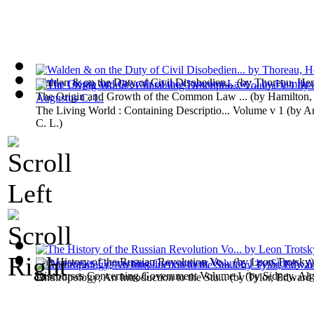
Walden & on the Duty of Civil Disobedien...
(by
Thoreau, He
The Origin and Growth of the Common Law ...
(by
Hamilton,
The Living World : Containing Descriptio... Volume v 1
(by
Ar
C. L.
)
The History of the Russian Revolution Vo...
(by
Leon Trotsky
)
Discourses Concerning Government Volume 1
(by
Sidney, Al
Anthropology; An Introduction to the Stu...
(by
Tylor, Edward 