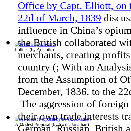
Office by Capt. Elliott, on
22d of March, 1839
discuss
influence in China’s opium
the British collaborated wi
Politics
(by
Aristotle
)
merchants, creating profits
country (; With an Analys
from the Assumption of Off
December, 1836, to the 22d
The aggression of foreign 
their own trade interests t
A Modest Proposal
(by
Swift, Jonathan
)
German, Russian, British 