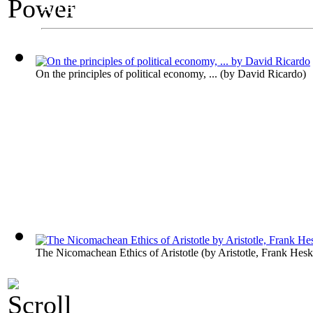
An Exhibit on Politics
Power
On the principles of political economy, ...
(by
David Ricardo
)
The Nicomachean Ethics of Aristotle
(by
Aristotle, Frank Hesk