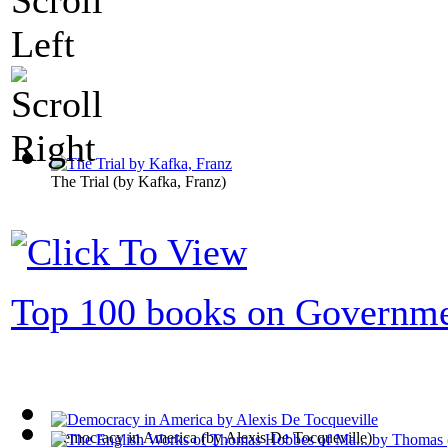
The Trial
(by
Kafka, Franz
)
Top 100 books on Governm
Democracy in America
(by
Alexis De Tocqueville
)