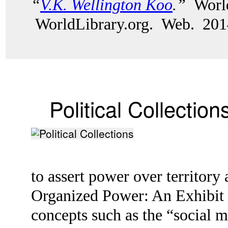
“
V.K. Wellington Koo
.”
World
WorldLibrary.org. Web. 201
Political Collection
to assert power over territor
Organized Power: An Exhibit o
concepts such as the “social 