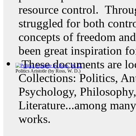
resource control. Throu
struggled for both contr
concepts of freedom an
been great inspiration fo
These documents are loc
Politics Aristotle
(by
Ross, W. D.
)
Collections: Politics, A
Psychology, Philosophy
Literature...among many 
works.