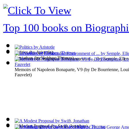
Top 100 books on Biographi
Politics
(by
Aristotle
)
Leviathan
(by
Hobbes, Thomas
)
Influences of Geographic Environment of ...
(by
Semple, Ellen
Memoirs of Napoleon Bonaparte, V9
(by
De Bourrienne, Loui
Fauvelet
)
A Modest Proposal
(by
Swift, Jonathan
)