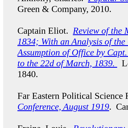
Green & Company, 2010.
Captain Eliot.
Review of the 
1834; With an Analysis of th
Assumption of Office by Capt.
to the 22d of March, 1839.
Lo
1840.
Far Eastern Political Scienc
Conference, August 1919
. Ca