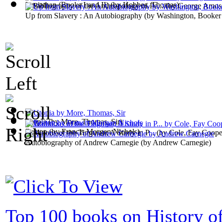
Leviathan (Books I and II)
(by
Hobbes, Thomas
)
A Bibliography of the Anthropology of Pe...
(by
George Amos
Up from Slavery : An Autobiography
(by
Washington, Booker
Utopia
(by
More, Thomas, Sir
)
Britton
(by
Francis Morgan Nichols
)
Traditions of the Tinguian; A Study in P...
(by
Cole, Fay Coope
Autobiography of Andrew Carnegie
(by
Andrew Carnegie
)
Top 100 books on History of