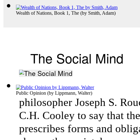
Wealth of Nations, Book 1, The
(by
Smith, Adam
)
The Social Mind
Public Opinion
(by
Lippmann, Walter
)
philosopher Joseph S. Rou
C.H. Cooley to say that the
prescribes forms and obliga