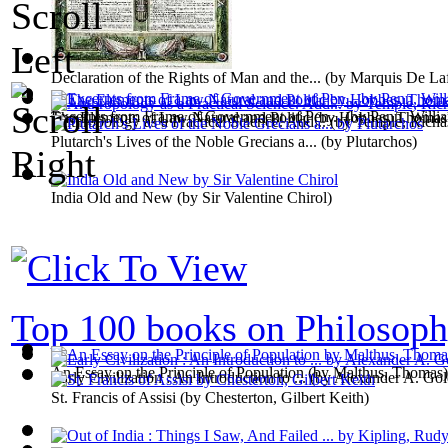
Declaration of the Rights of Man and the...
(by
Marquis De Laf
Excerpts from Frame of Government of Pen...
(by
Penn, Willi
The Elements of Law Natural and Politic
(by
Hobbes, Thomas
Anthropology as a Practical Science. Add...
(by
Temple, Richa
Plutarch's Lives of the Noble Grecians a...
(by
Plutarchos
)
India Old and New
(by
Sir Valentine Chirol
)
Top 100 books on Philosop
An Essay on the Principle of Population
(by
Malthus, Thomas
)
Early Civilization : An Introduction to ...
(by
Alexander A. Gol
St. Francis of Assisi
(by
Chesterton, Gilbert Keith
)