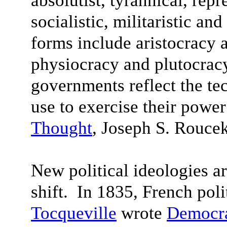
absolutist, tyrannical, rep
socialistic, militaristic an
forms include aristocracy 
physiocracy and plutocracy
governments reflect the te
use to exercise their power
Thought
, Joseph S. Rouce
New political ideologies a
shift. In 1835, French poli
Tocqueville
wrote
Democra