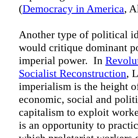
(
Democracy in America
, A
Another type of political i
would critique dominant po
imperial power. In
Revolut
Socialist Reconstruction
, 
imperialism is the height o
economic, social and politi
capitalism to exploit worke
is an opportunity to practi