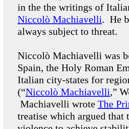
in the the writings of Itali
Niccolò Machiavelli
. He be
always subject to threat.
Niccolò
Machiavelli was b
Spain, the Holy Roman Emp
Italian city-states for regi
(“
Niccolò Machiavelli
,” W
Machiavelli wrote
The Pri
treatise which argued that t
violence to achieve stabili