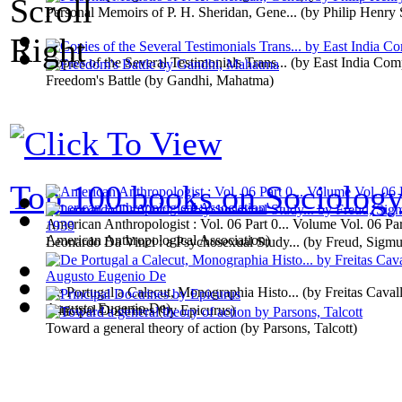
Personal Memoirs of P. H. Sheridan, Gene...
(by
Philip Henry 
Copies of the Several Testimonials Trans...
(by
East India Co
Freedom's Battle
(by
Gandhi, Mahatma
)
Top 100 books on Sociolog
American Anthropologist : Vol. 06 Part 0... Volume Vol. 06 Pa
American Anthropological Association
)
Leonardo Da Vinci : a Psychosexual Study...
(by
Freud, Sigm
De Portugal a Calecut, Monographia Histo...
(by
Freitas Caval
Augusto Eugenio De
)
Principal Doctrines
(by
Epicurus
)
Toward a general theory of action
(by
Parsons, Talcott
)